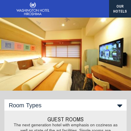
OUR
HOTELS
Room Types
GUEST ROOMS
The next generation hotel with emphasis on coziness as
well as state of the art facilities. Single rooms are