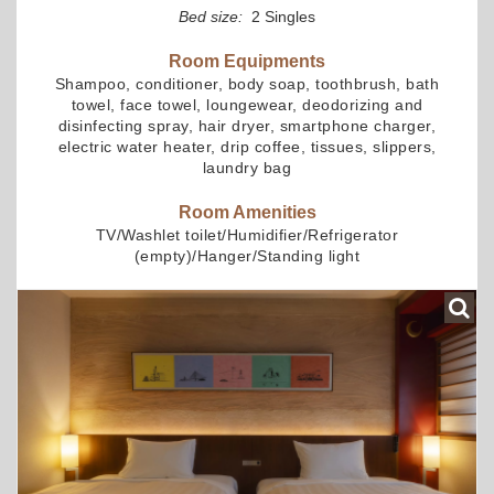
Bed size:
2 Singles
Room Equipments
Shampoo, conditioner, body soap, toothbrush, bath
towel, face towel, loungewear, deodorizing and
disinfecting spray, hair dryer, smartphone charger,
electric water heater, drip coffee, tissues, slippers,
laundry bag
Room Amenities
TV/Washlet toilet/Humidifier/Refrigerator
(empty)/Hanger/Standing light