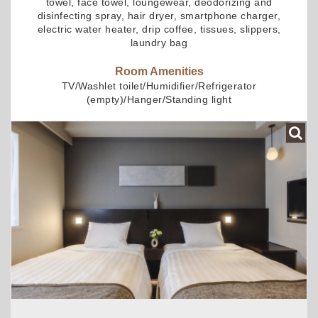
towel, face towel, loungewear, deodorizing and
disinfecting spray, hair dryer, smartphone charger,
electric water heater, drip coffee, tissues, slippers,
laundry bag
Room Amenities
TV/Washlet toilet/Humidifier/Refrigerator
(empty)/Hanger/Standing light