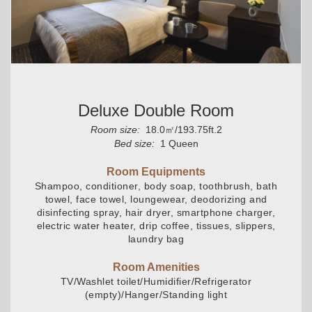
Deluxe Double Room
Room size:
18.0㎡/193.75ft.2
Bed size:
1 Queen
Room Equipments
Shampoo, conditioner, body soap, toothbrush, bath
towel, face towel, loungewear, deodorizing and
disinfecting spray, hair dryer, smartphone charger,
electric water heater, drip coffee, tissues, slippers,
laundry bag
Room Amenities
TV/Washlet toilet/Humidifier/Refrigerator
(empty)/Hanger/Standing light