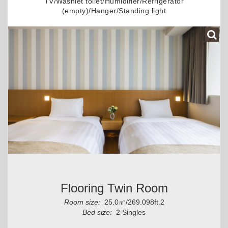
TV/Washlet toilet/Humidifier/Refrigerator
(empty)/Hanger/Standing light
Flooring Twin Room
Room size:
25.0㎡/269.098ft.2
Bed size:
2 Singles