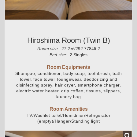
Hiroshima Room (Twin B)
Room size:
27.2㎡/292.7784ft.2
Bed size:
2 Singles
Room Equipments
Shampoo, conditioner, body soap, toothbrush, bath
towel, face towel, loungewear, deodorizing and
disinfecting spray, hair dryer, smartphone charger,
electric water heater, drip coffee, tissues, slippers,
laundry bag
Room Amenities
TV/Washlet toilet/Humidifier/Refrigerator
(empty)/Hanger/Standing light