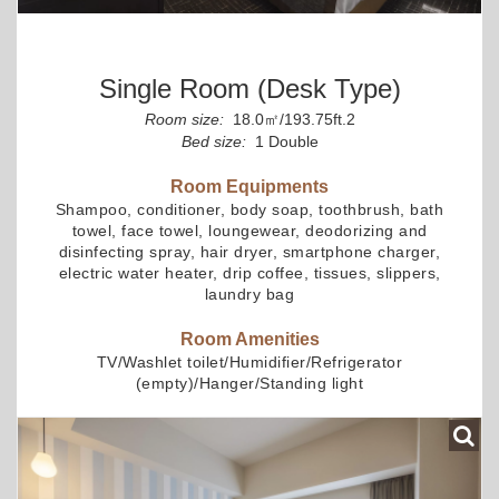
Single Room (desk Type)
Room size:
18.0㎡/193.75ft.2
Bed size:
1 Double
Room Equipments
Shampoo, conditioner, body soap, toothbrush, bath
towel, face towel, loungewear, deodorizing and
disinfecting spray, hair dryer, smartphone charger,
electric water heater, drip coffee, tissues, slippers,
laundry bag
Room Amenities
TV/Washlet toilet/Humidifier/Refrigerator
(empty)/Hanger/Standing light