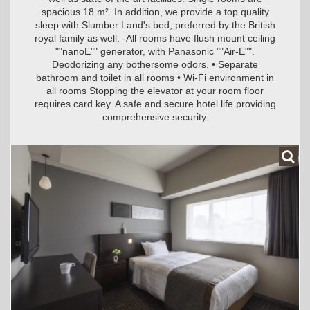
spacious 18 m². In addition, we provide a top quality
sleep with Slumber Land's bed, preferred by the British
royal family as well. -All rooms have flush mount ceiling
""nanoE"" generator, with Panasonic ""Air-E"".
Deodorizing any bothersome odors. • Separate
bathroom and toilet in all rooms • Wi-Fi environment in
all rooms Stopping the elevator at your room floor
requires card key. A safe and secure hotel life providing
comprehensive security.