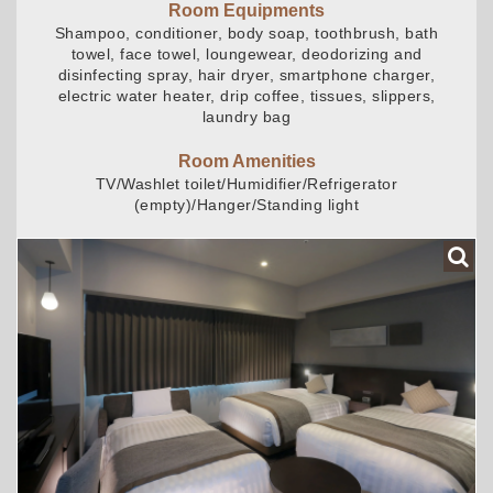
Room Equipments
Shampoo, conditioner, body soap, toothbrush, bath
towel, face towel, loungewear, deodorizing and
disinfecting spray, hair dryer, smartphone charger,
electric water heater, drip coffee, tissues, slippers,
laundry bag
Room Amenities
TV/Washlet toilet/Humidifier/Refrigerator
(empty)/Hanger/Standing light