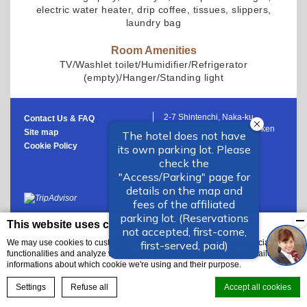
electric water heater, drip coffee, tissues, slippers,
laundry bag
Room Amenities
TV/Washlet toilet/Humidifier/Refrigerator
(empty)/Hanger/Standing light
2-7 Shintenchi, Naka-ku,
Contact Us & FAQ
Hiroshima-shi, Hiroshima-ken
Site map
Japan
Cookie Policy
+81 82-553-2222
This website uses cookies
We may use cookies to customize the website content, to provide social media
functionalities and analyze website traffic. Below you'll find more detailed
informations about which cookie we're using and their purpose.
BOOK NOW
Settings
Refuse all
Accept all cookies