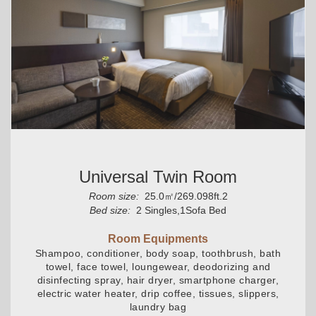
Universal Twin Room
Room size:
25.0㎡/269.098ft.2
Bed size:
2 Singles,1Sofa Bed
Room Equipments
Shampoo, conditioner, body soap, toothbrush, bath
towel, face towel, loungewear, deodorizing and
disinfecting spray, hair dryer, smartphone charger,
electric water heater, drip coffee, tissues, slippers,
laundry bag