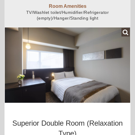
Room Amenities
TV/Washlet toilet/Humidifier/Refrigerator
(empty)/Hanger/Standing light
Superior Double Room (relaxation
Type)