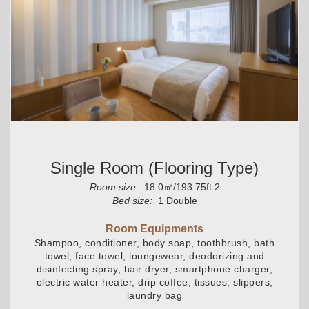
Single Room (flooring Type)
Room size:
18.0㎡/193.75ft.2
Bed size:
1 Double
Room Equipments
Shampoo, conditioner, body soap, toothbrush, bath
towel, face towel, loungewear, deodorizing and
disinfecting spray, hair dryer, smartphone charger,
electric water heater, drip coffee, tissues, slippers,
laundry bag