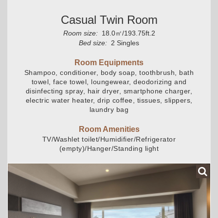
Casual Twin Room
Room size:
18.0㎡/193.75ft.2
Bed size:
2 Singles
Room Equipments
Shampoo, conditioner, body soap, toothbrush, bath
towel, face towel, loungewear, deodorizing and
disinfecting spray, hair dryer, smartphone charger,
electric water heater, drip coffee, tissues, slippers,
laundry bag
Room Amenities
TV/Washlet toilet/Humidifier/Refrigerator
(empty)/Hanger/Standing light