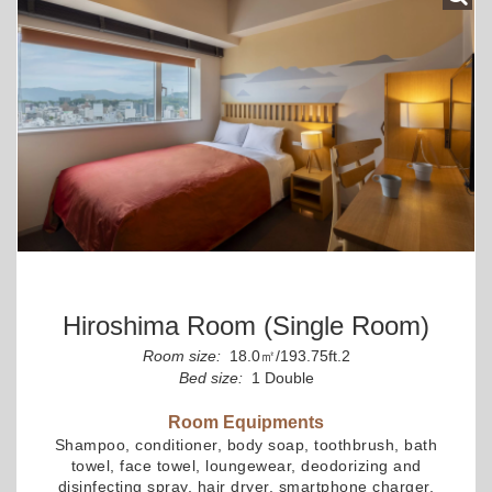
Hiroshima Room (Single Room)
Room size:
18.0㎡/193.75ft.2
Bed size:
1 Double
Room Equipments
Shampoo, conditioner, body soap, toothbrush, bath
towel, face towel, loungewear, deodorizing and
disinfecting spray, hair dryer, smartphone charger,