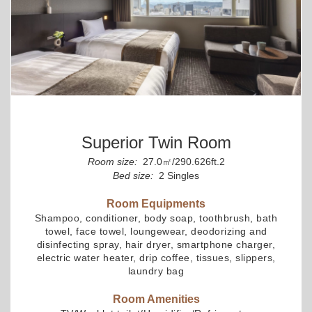
Superior Twin Room
Room size:
27.0㎡/290.626ft.2
Bed size:
2 Singles
Room Equipments
Shampoo, conditioner, body soap, toothbrush, bath
towel, face towel, loungewear, deodorizing and
disinfecting spray, hair dryer, smartphone charger,
electric water heater, drip coffee, tissues, slippers,
laundry bag
Room Amenities