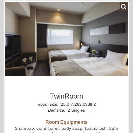
TwinRoom
Room size:
25.0㎡/269.098ft.2
Bed size:
2 Singles
Room Equipments
Shampoo, conditioner, body soap, toothbrush, bath