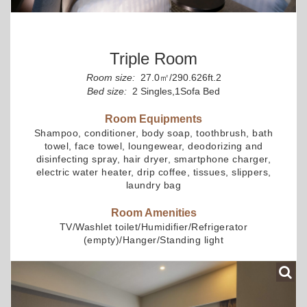
Triple Room
Room size:
27.0㎡/290.626ft.2
Bed size:
2 Singles,1Sofa Bed
Room Equipments
Shampoo, conditioner, body soap, toothbrush, bath
towel, face towel, loungewear, deodorizing and
disinfecting spray, hair dryer, smartphone charger,
electric water heater, drip coffee, tissues, slippers,
laundry bag
Room Amenities
TV/Washlet toilet/Humidifier/Refrigerator
(empty)/Hanger/Standing light