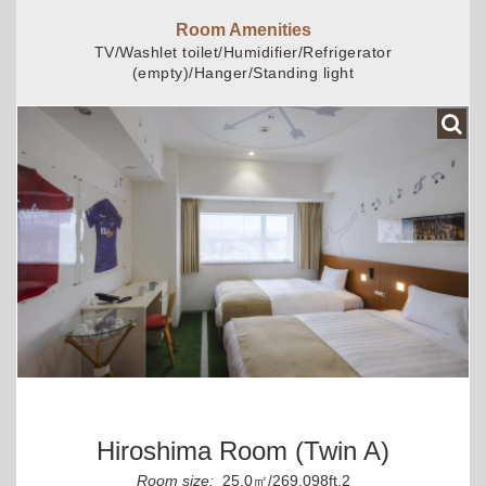
Room Amenities
TV/Washlet toilet/Humidifier/Refrigerator
(empty)/Hanger/Standing light
Hiroshima Room (Twin A)
Room size:
25.0㎡/269.098ft.2