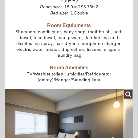
Room size:
18.0㎡/193.75ft.2
Bed size:
1 Double
Room Equipments
Shampoo, conditioner, body soap, toothbrush, bath
towel, face towel, loungewear, deodorizing and
disinfecting spray, hair dryer, smartphone charger,
electric water heater, drip coffee, tissues, slippers,
laundry bag
Room Amenities
TV/Washlet toilet/Humidifier/Refrigerator
(empty)/Hanger/Standing light