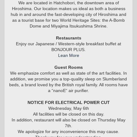
We are located in Hatchobori, the downtown area of
Hiroshima. Our location makes us ideal as both a business
hub in and around the fast-developing city of Hiroshima and
as a tourist base for two World Heritage Sites: the A-Bomb
Dome and Miyajima Itsukushima Shrine.
Restaurants
Enjoy our Japanese / Western-style breakfast buffet at
BONJOUR PLUS.
Lean More
Guest Rooms
We emphasize comfort as well as state of the art facilities. In
addition, we promise you a top-quality sleep on Slumberland
beds, a brand loved by the British royal family. All rooms have
a “nanoE“ air purifier.
NOTICE FOR ELECTRICAL POWER CUT
Wednesday, May 6th
All facilities will be closed on this day.
In addition, restaurant will also be closed on Thursday May
7th.
We apologize for any inconvenience this may cause.