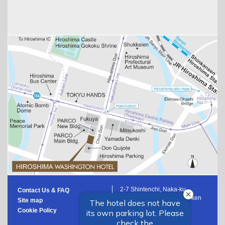
2-7 Shintenchi, Naka-ku,
Contact Us & FAQ
Hiroshima-shi, Hiroshima-ken
Site map
Japan
Cookie Policy
+81 82-553-2222