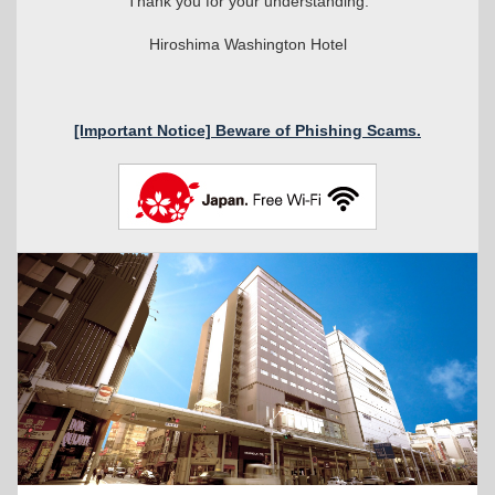
Thank you for your understanding.
Hiroshima Washington Hotel
[Important Notice] Beware of Phishing Scams.