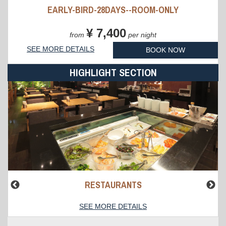
EARLY-BIRD-28DAYS--ROOM-ONLY
¥ 7,400
from
per night
SEE MORE DETAILS
BOOK NOW
HIGHLIGHT SECTION
RESTAURANTS
SEE MORE DETAILS