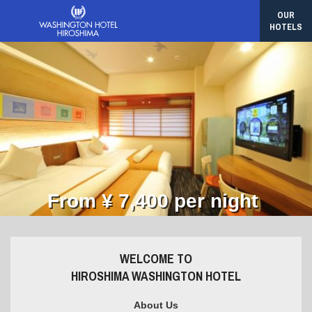
OUR
HOTELS
From ¥ 7,400 per night
WELCOME TO
HIROSHIMA WASHINGTON HOTEL
About Us